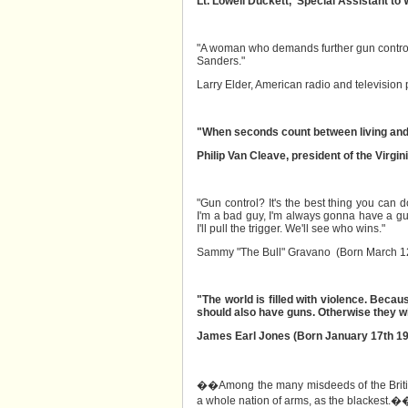
Lt. Lowell Duckett, Special Assistant to
"A woman who demands further gun control l
Sanders."
Larry Elder, American radio and television 
"When seconds count between living and 
Philip Van Cleave, president of the Virgi
"Gun control? It's the best thing you can d
I'm a bad guy, I'm always gonna have a gun.
I'll pull the trigger. We'll see who wins."
Sammy "The Bull" Gravano (Born March 12
"The world is filled with violence. Beca
should also have guns. Otherwise they wil
James Earl Jones (Born January 17th 19
��Among the many misdeeds of the British r
a whole nation of arms, as the blackest.�