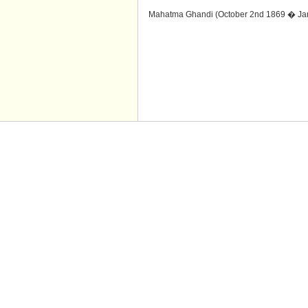
Mahatma Ghandi (October 2nd 1869 � Jan