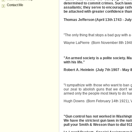
determined to commit crimes. Such laws 
Contact Me
assailants; they serve to encourage rat
be attacked with greater confidence tha
Thomas Jefferson (April 13th 1743 - July
"The only thing that stops a bad guy with a
Wayne LaPierre (Born November 8th 1948)
"An armed society is a polite society. 
with his life."
Robert A. Heinlein (July 7th 1907 - May 
"I sympathize with those who want to ban g
our zeal to abolish guns that we don't wi
armed only the people most likely to do ha
Hugh Downs (Born February 14th 1921),
"Gun control has not worked in Washingt
We have the strictest gun laws in the nati
pull your Smith & Wesson than to dial 911