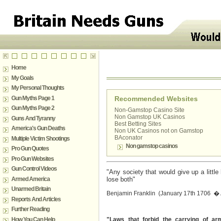
Home
My Goals
My Personal Thoughts
Gun Myths Page 1
Recommended Websites
Gun Myths Page 2
Non-Gamstop Casino Site
Non Gamstop UK Casinos
Guns And Tyranny
Best Betting Sites
America's Gun Deaths
Non UK Casinos not on Gamstop
BAconator
Multiple Victim Shootings
Non gamstop casinos
Pro Gun Quotes
Pro Gun Websites
Gun Control Videos
"Any society that would give up a little l
Armed America
lose both"
Unarmed Britain
Benjamin Franklin (January 17th 1706 � A
Reports And Articles
Further Reading
How You Can Help
"Laws that forbid the carrying of ar