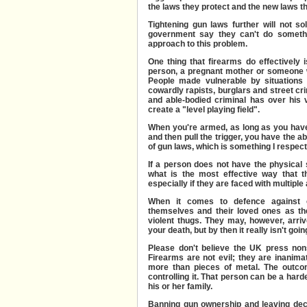
the laws they protect and the new laws th
Tightening gun laws further will not so
government say they can't do somethi
approach to this problem.
One thing that firearms do effectively 
person, a pregnant mother or someone 
People made vulnerable by situations 
cowardly rapists, burglars and street cr
and able-bodied criminal has over his 
create a "level playing field".
When you're armed, as long as you have
and then pull the trigger, you have the a
of gun laws, which is something I respect,
If a person does not have the physical s
what is the most effective way that
th
especially if they are faced with multiple
When it comes to defence against cr
themselves and their loved ones as the
violent thugs. They may, however, arriv
your death, but by then it really isn't go
Please don't believe the UK press non
Firearms are not evil; they are inanima
more than pieces of metal. The outco
controlling it. That person can be a hard
his or her family.
Banning gun ownership and leaving dec