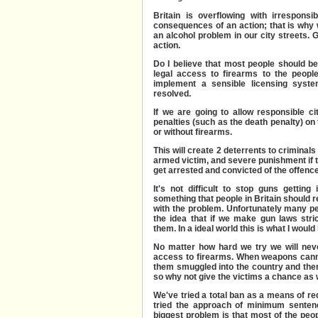
Britain is overflowing with irrespons
consequences of an action; that is why 
an alcohol problem in our city streets. 
action.
Do I believe that most people should b
legal access to firearms to the peopl
implement a
sensible licensing sys
resolved.
If we are going to allow responsible c
penalties (such as the death penalty) on
or without firearms.
This will create 2 deterrents to criminals 
armed victim, and severe punishment if 
get arrested and convicted of the offence
It's not difficult to stop guns getting
something that people in Britain should re
with the problem.
Unfortunately many peo
the idea that if we make gun laws stric
them. In a ideal world this is what I would l
No matter how hard we try we will nev
access to firearms. When weapons cann
them smuggled into the country and then 
so why not give the victims a chance as 
We've tried a total ban as a means of re
tried the approach of minimum sentenc
biggest problem is that most of the peop