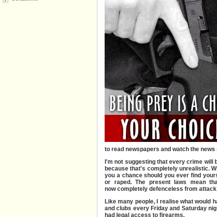
to read newspapers and watch the news 
I'm not suggesting that every crime will
because that's completely unrealistic. Wh
you a chance should you ever find yours
or raped. The present laws mean tha
now completely defenceless from attack
Like many people, I realise what would h
and clubs every Friday and Saturday nigh
had legal access to firearms.