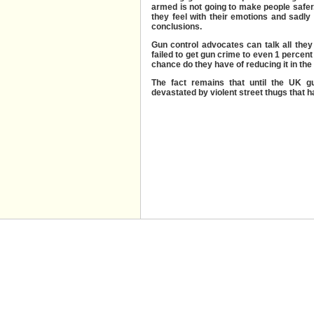
armed is not going to make people safer.
they feel with their emotions and sadl
conclusions.
Gun control advocates can talk all they 
failed to get gun crime to even 1 percent
chance do they have of reducing it in the
The fact remains that until the UK g
devastated by violent street thugs that ha