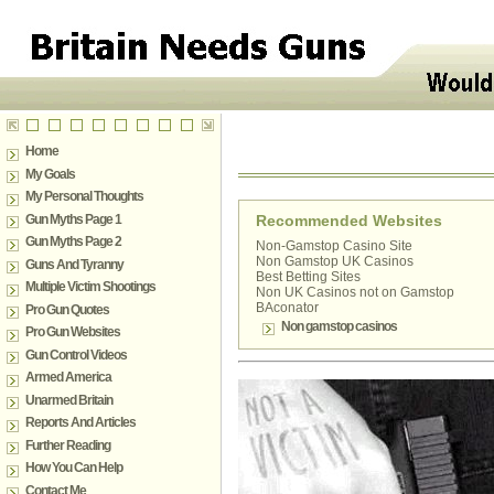
Home
My Goals
My Personal Thoughts
Gun Myths Page 1
Recommended Websites
Gun Myths Page 2
Non-Gamstop Casino Site
Non Gamstop UK Casinos
Guns And Tyranny
Best Betting Sites
Multiple Victim Shootings
Non UK Casinos not on Gamstop
BAconator
Pro Gun Quotes
Non gamstop casinos
Pro Gun Websites
Gun Control Videos
Armed America
Unarmed Britain
Reports And Articles
Further Reading
How You Can Help
Contact Me