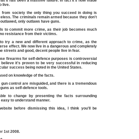
that it has been a massive failure. In fact it's now made
 live.
 from society the only thing you succeed in doing is
celess. The criminals remain armed because they don't
outlawed, only outlaws have guns.
nals to commit more crime, as their job becomes much
no resistance from their victims.
o try a new and different approach to crime, as the
erse effect. We now live in a dangerous and completely
 streets and good, decent people live in fear.
 use firearms for self-defence purposes is controversial
believe it's proven to be very successful in reducing
icular success being noted in the United States.
ased on knowledge of the facts.
g gun control are misguided, and there is a tremendous
guns as self-defence tools.
able to change by presenting the facts surrounding
d easy to understand manner.
ebsite before dismissing this idea, I think you'll be
er 1st
2008.