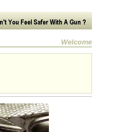
Welcome