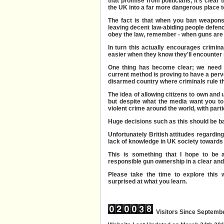
that promise from politicians, it's clear 
the UK into a far more dangerous place to
The fact is that when you ban weapons
leaving decent law-abiding people defen
obey the law, remember - when guns are 
In turn this actually encourages crimi
easier when they know they'll encounter 
One thing has become clear; we need t
current method is proving to have a perv
disarmed country where criminals rule the
The idea of allowing citizens to own and
but despite what the media want you to 
violent crime around the world, with part
Huge decisions such as this should be b
Unfortunately British attitudes regardin
lack of knowledge in UK society towards 
This is something that I hope to be 
responsible gun ownership in a clear an
Please take the time to explore this w
surprised at what you learn.
Visitors Since Septemb