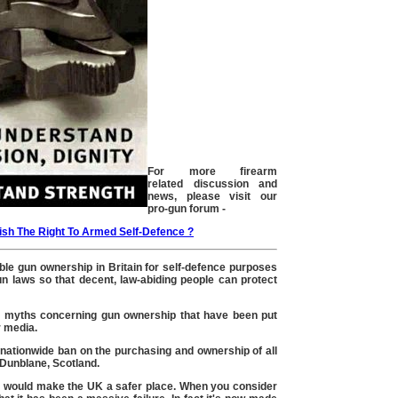
For more firearm
related discussion and
news, please visit our
pro-gun forum -
ish The Right To Armed Self-Defence ?
le gun ownership in Britain for self-defence purposes
n laws so that decent, law-abiding people can protect
rue myths concerning gun ownership that have been put
 media.
ationwide ban on the purchasing and ownership of all
Dunblane, Scotland.
an would make the UK a safer place. When you consider