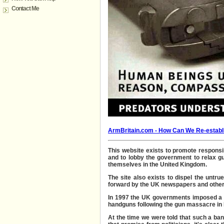
Contact Me
ArmBritain.com - How Can W
e Re-establ
This
website exists to promote
responsib
and to lobby the government to relax gu
themselves in
the United Kingdom.
The site also exists to dispel the unt
forward by the UK newspapers and other
In 1997 the UK governments imposed a n
handguns following the gun massacre in 
At the time we were told that such a b