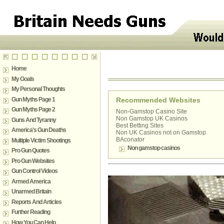
Home
My Goals
My Personal Thoughts
Gun Myths Page 1
Recommended Websites
Gun Myths Page 2
Non-Gamstop Casino Site
Non Gamstop UK Casinos
Guns And Tyranny
Best Betting Sites
America's Gun Deaths
Non UK Casinos not on Gamstop
BAconator
Multiple Victim Shootings
Non gamstop casinos
Pro Gun Quotes
Pro Gun Websites
Gun Control Videos
Armed America
Unarmed Britain
Reports And Articles
Further Reading
How You Can Help