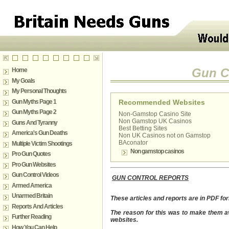
Gun Co
Home
My Goals
My Personal Thoughts
Gun Myths Page 1
Recommended Websites
Gun Myths Page 2
Non-Gamstop Casino Site
Non Gamstop UK Casinos
Guns And Tyranny
Best Betting Sites
America's Gun Deaths
Non UK Casinos not on Gamstop
BAconator
Multiple Victim Shootings
Non gamstop casinos
Pro Gun Quotes
Pro Gun Websites
Gun Control Videos
GUN CONTROL REPORTS
Armed America
Unarmed Britain
These articles and
reports are in PDF f
Reports And Articles
The reason for this was to make them av
Further Reading
websites.
How You Can Help