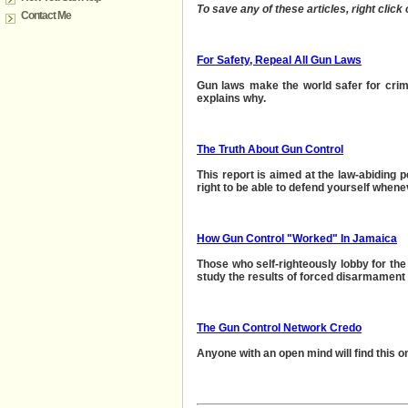
To save any of these articles, right click
Contact Me
For Safety, Repeal All Gun Laws
Gun laws make the world safer for crim
explain
s why.
The Truth About Gun Control
This report is aimed at the law-abiding 
right to be able to
defend yourself whene
How Gun Control "Worked" In Jamaica
Those who self-righteously lobby for the
study the results of forced disarmament 
The Gun Control Network Credo
Anyone with an open mind will find this on