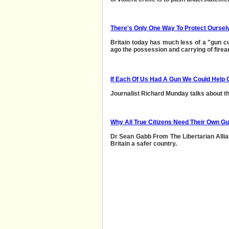
There's Only One Way To Protect Oursel
Britain today has much less of a "gun cul
ago the possession and carrying of fire
If Each Of Us Had A Gun We Could Help 
Journalist Richard Munday talks about the
Why All True Citizens Need Their Own G
Dr Sean Gabb From The Libertarian Alli
Britain a safer country.