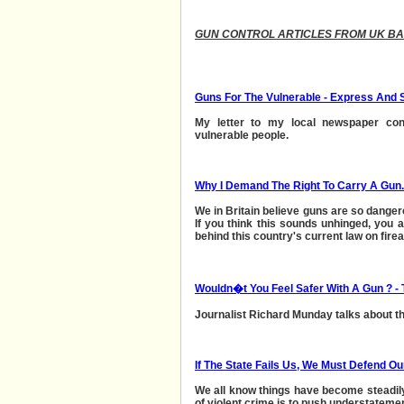
GUN CONTROL ARTICLES FROM UK B
Guns For The Vulnerable - Express And 
My letter to my local newspaper con
vulnerable people.
Why I Demand The Right To Carry A Gun.
We in Britain believe guns are so danger
If you think this sounds unhinged, you ar
behind this country's current law on fire
Wouldn�t You Feel Safer With A Gun ? - 
Journalist Richard Munday talks about t
If The State Fails Us, We Must Defend Ou
We all know things have become steadily
of violent crime is to push understatement