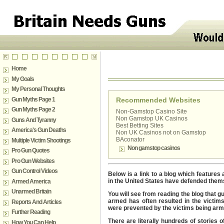
Home
My Goals
My Personal Thoughts
Gun Myths Page 1
Recommended Websites
Gun Myths Page 2
Non-Gamstop Casino Site
Non Gamstop UK Casinos
Guns And Tyranny
Best Betting Sites
America's Gun Deaths
Non UK Casinos not on Gamstop
BAconator
Multiple Victim Shootings
Non gamstop casinos
Pro Gun Quotes
Pro Gun Websites
Gun Control Videos
Below is a link to a blog
which features a
in the United States have
defended them
Armed America
Unarmed Britain
You will see from reading the blog that g
armed has often resulted
in the victims
Reports And Articles
were prevented by the victims being arm
Further Reading
There are literally hundreds of stories o
How You Can Help