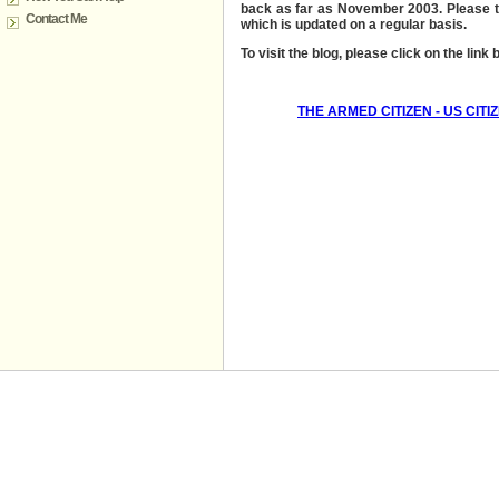
back as far as November 2003.
Please t
Contact Me
which is updated on a regular basis.
To visit the blog, please click on the link 
THE ARMED CITIZEN - US CIT