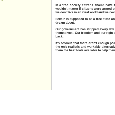
In a free society citizens should have t
wouldn't matter if citizens were armed 
we don't live in an ideal world and we neve
Britain is supposed to be a free state and
dream about.
Our government has stripped every law ab
themselves.
Our freedom and our right 
back.
It's obvious that there aren't enough pol
the only realistic and workable alternat
them the best tools available to help the