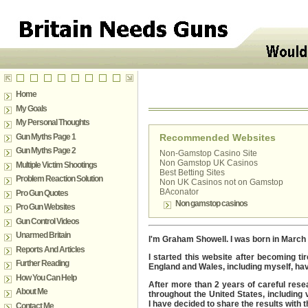
Home
My Goals
My Personal Thoughts
Gun Myths Page 1
Recommended Websites
Gun Myths Page 2
Non-Gamstop Casino Site
Non Gamstop UK Casinos
Multiple Victim Shootings
Best Betting Sites
Problem Reaction Solution
Non UK Casinos not on Gamstop
BAconator
Pro Gun Quotes
Non gamstop casinos
Pro Gun Websites
Gun Control Videos
Unarmed Britain
I'm Graham Showell. I was born in March
Reports And Articles
I started this website after becoming ti
Further Reading
England and Wales, including myself, hav
How You Can Help
After more than
2 years of
careful rese
About Me
throughout the United States, including 
I
have decided to share the results with th
Contact Me