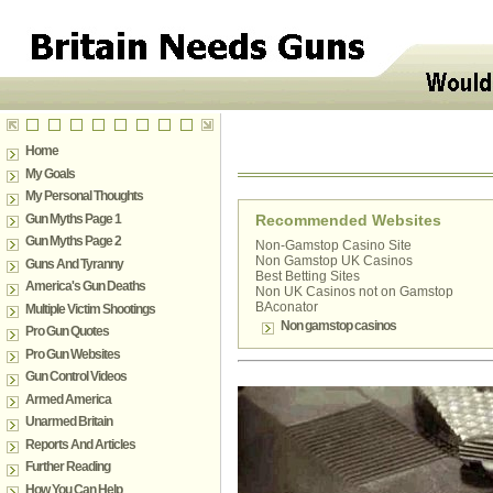
Home
My Goals
My Personal Thoughts
Gun Myths Page 1
Recommended Websites
Gun Myths Page 2
Non-Gamstop Casino Site
Non Gamstop UK Casinos
Guns And Tyranny
Best Betting Sites
America's Gun Deaths
Non UK Casinos not on Gamstop
BAconator
Multiple Victim Shootings
Non gamstop casinos
Pro Gun Quotes
Pro Gun Websites
Gun Control Videos
Armed America
Unarmed Britain
Reports And Articles
Further Reading
How You Can Help