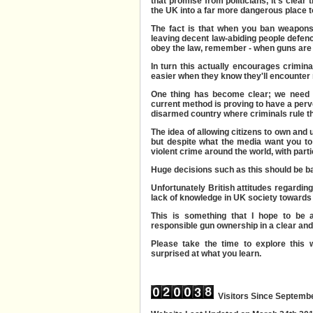
that promise from politicians, it's clear 
the UK into a far more dangerous place to
The fact is that when you ban weapons
leaving decent law-abiding people defen
obey the law, remember - when guns are 
In turn this actually encourages crimi
easier when they know they'll encounter 
One thing has become clear; we need t
current method is proving to have a perv
disarmed country where criminals rule the
The idea of allowing citizens to own and
but despite what the media want you to 
violent crime around the world, with part
Huge decisions such as this should be b
Unfortunately British attitudes regardin
lack of knowledge in UK society towards 
This is something that I hope to be 
responsible gun ownership in a clear an
Please take the time to explore this w
surprised at what you learn.
Visitors Since Septemb