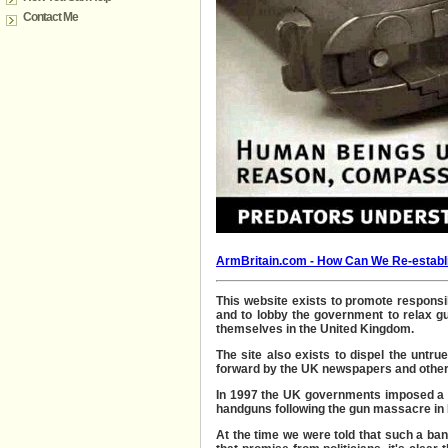
Contact Me
ArmBritain.com - How Can W
e Re-establ
This
website exists to promote
responsib
and to lobby the government to relax gu
themselves in
the United Kingdom.
The site also exists to dispel the unt
forward by the UK newspapers and other
In 1997 the UK governments imposed a n
handguns following the gun massacre in 
At the time we were told that such a b