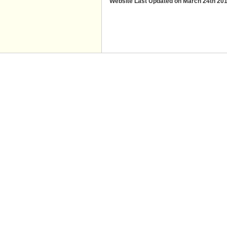
Website Last Updated on March 24th 201